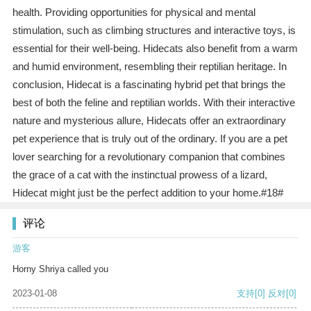
health. Providing opportunities for physical and mental
stimulation, such as climbing structures and interactive toys, is
essential for their well-being. Hidecats also benefit from a warm
and humid environment, resembling their reptilian heritage. In
conclusion, Hidecat is a fascinating hybrid pet that brings the
best of both the feline and reptilian worlds. With their interactive
nature and mysterious allure, Hidecats offer an extraordinary
pet experience that is truly out of the ordinary. If you are a pet
lover searching for a revolutionary companion that combines
the grace of a cat with the instinctual prowess of a lizard,
Hidecat might just be the perfect addition to your home.#18#
评论
游客
Horny Shriya called you
2023-01-08
支持
[0]
反对
[0]