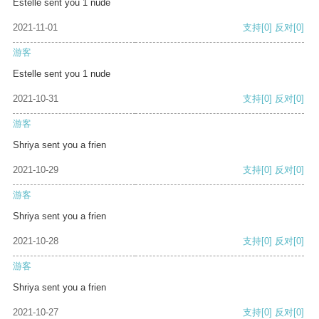
Estelle sent you 1 nude
2021-11-01
支持
[0]
反对
[0]
游客
Estelle sent you 1 nude
2021-10-31
支持
[0]
反对
[0]
游客
Shriya sent you a frien
2021-10-29
支持
[0]
反对
[0]
游客
Shriya sent you a frien
2021-10-28
支持
[0]
反对
[0]
游客
Shriya sent you a frien
2021-10-27
支持
[0]
反对
[0]