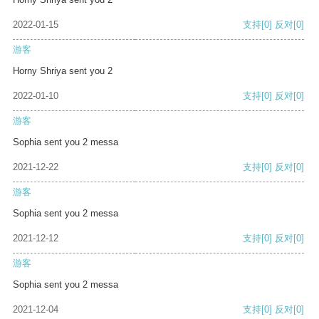
2022-01-15
支持
[0]
反对
[0]
游客
Horny Shriya sent you 2
2022-01-10
支持
[0]
反对
[0]
游客
Sophia sent you 2 messa
2021-12-22
支持
[0]
反对
[0]
游客
Sophia sent you 2 messa
2021-12-12
支持
[0]
反对
[0]
游客
Sophia sent you 2 messa
2021-12-04
支持
[0]
反对
[0]