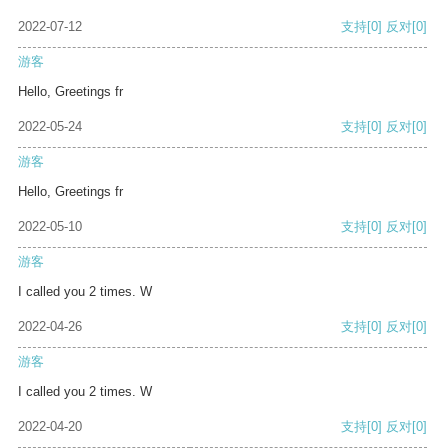
2022-07-12
支持
[0]
反对
[0]
游客
Hello, Greetings fr
2022-05-24
支持
[0]
反对
[0]
游客
Hello, Greetings fr
2022-05-10
支持
[0]
反对
[0]
游客
I called you 2 times. W
2022-04-26
支持
[0]
反对
[0]
游客
I called you 2 times. W
2022-04-20
支持
[0]
反对
[0]