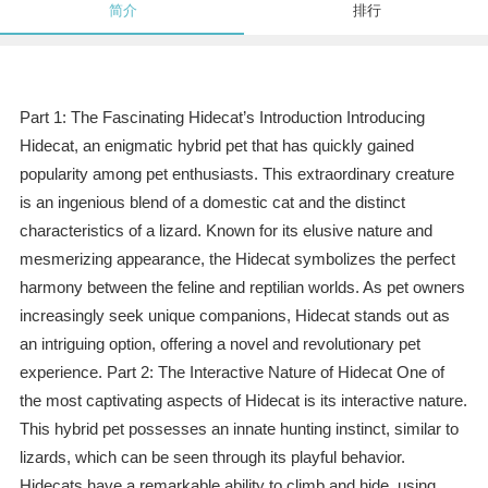
简介
排行
Part 1: The Fascinating Hidecat’s Introduction Introducing
Hidecat, an enigmatic hybrid pet that has quickly gained
popularity among pet enthusiasts. This extraordinary creature
is an ingenious blend of a domestic cat and the distinct
characteristics of a lizard. Known for its elusive nature and
mesmerizing appearance, the Hidecat symbolizes the perfect
harmony between the feline and reptilian worlds. As pet owners
increasingly seek unique companions, Hidecat stands out as
an intriguing option, offering a novel and revolutionary pet
experience. Part 2: The Interactive Nature of Hidecat One of
the most captivating aspects of Hidecat is its interactive nature.
This hybrid pet possesses an innate hunting instinct, similar to
lizards, which can be seen through its playful behavior.
Hidecats have a remarkable ability to climb and hide, using