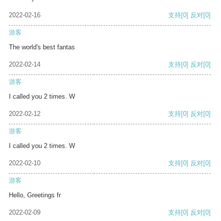
2022-02-16
支持
[0]
反对
[0]
游客
The world's best fantas
2022-02-14
支持
[0]
反对
[0]
游客
I called you 2 times. W
2022-02-12
支持
[0]
反对
[0]
游客
I called you 2 times. W
2022-02-10
支持
[0]
反对
[0]
游客
Hello, Greetings fr
2022-02-09
支持
[0]
反对
[0]