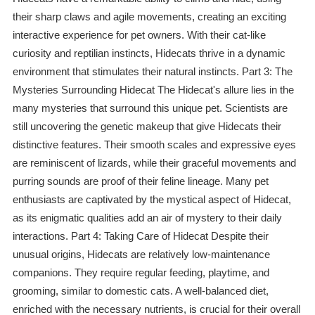
their sharp claws and agile movements, creating an exciting
interactive experience for pet owners. With their cat-like
curiosity and reptilian instincts, Hidecats thrive in a dynamic
environment that stimulates their natural instincts. Part 3: The
Mysteries Surrounding Hidecat The Hidecat's allure lies in the
many mysteries that surround this unique pet. Scientists are
still uncovering the genetic makeup that give Hidecats their
distinctive features. Their smooth scales and expressive eyes
are reminiscent of lizards, while their graceful movements and
purring sounds are proof of their feline lineage. Many pet
enthusiasts are captivated by the mystical aspect of Hidecat,
as its enigmatic qualities add an air of mystery to their daily
interactions. Part 4: Taking Care of Hidecat Despite their
unusual origins, Hidecats are relatively low-maintenance
companions. They require regular feeding, playtime, and
grooming, similar to domestic cats. A well-balanced diet,
enriched with the necessary nutrients, is crucial for their overall