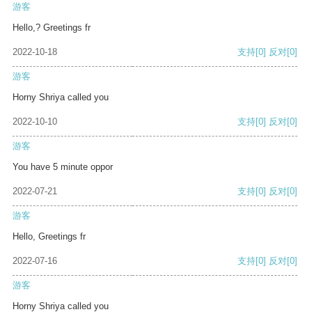
游客
Hello,? Greetings fr
2022-10-18
支持
[0]
反对
[0]
游客
Horny Shriya called you
2022-10-10
支持
[0]
反对
[0]
游客
You have 5 minute oppor
2022-07-21
支持
[0]
反对
[0]
游客
Hello, Greetings fr
2022-07-16
支持
[0]
反对
[0]
游客
Horny Shriya called you