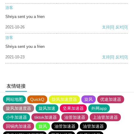
游客
Shriya sent you a frien
2021-10-26
支持
[0]
反对
[0]
游客
Shriya sent you a frien
2021-10-23
支持
[0]
反对
[0]
友情链接
网站地图
QuickQ
旋风加速度器
旋风
优途加速器
旋风加速度器
旋风加速
坚果加速器
外网app
小牛加速器
tiktok加速器
油管加速器
上油管加速器
回锅肉加速器
旋风
油管加速器
油管加速器