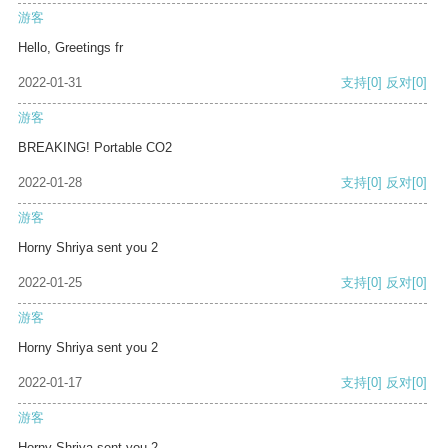
游客
Hello, Greetings fr
2022-01-31
支持
[0]
反对
[0]
游客
BREAKING! Portable CO2
2022-01-28
支持
[0]
反对
[0]
游客
Horny Shriya sent you 2
2022-01-25
支持
[0]
反对
[0]
游客
Horny Shriya sent you 2
2022-01-17
支持
[0]
反对
[0]
游客
Horny Shriya sent you 2