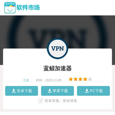
蓝鲸加速器
工具
|
时间：2023-11-05
|
安卓下载
苹果下载
PC下载
安卓市场，安全绿色