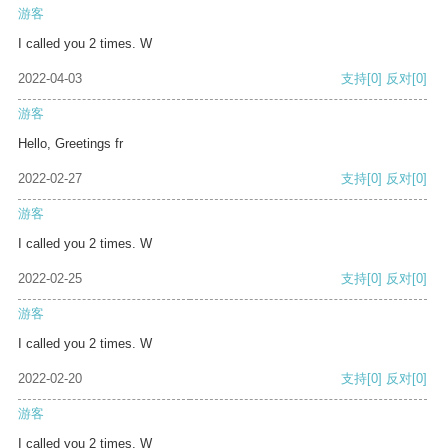
游客
I called you 2 times. W
2022-04-03
支持
[0]
反对
[0]
游客
Hello, Greetings fr
2022-02-27
支持
[0]
反对
[0]
游客
I called you 2 times. W
2022-02-25
支持
[0]
反对
[0]
游客
I called you 2 times. W
2022-02-20
支持
[0]
反对
[0]
游客
I called you 2 times. W