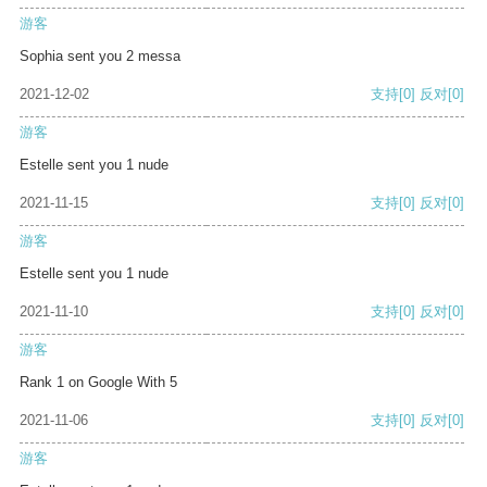
游客
Sophia sent you 2 messa
2021-12-02
支持
[0]
反对
[0]
游客
Estelle sent you 1 nude
2021-11-15
支持
[0]
反对
[0]
游客
Estelle sent you 1 nude
2021-11-10
支持
[0]
反对
[0]
游客
Rank 1 on Google With 5
2021-11-06
支持
[0]
反对
[0]
游客