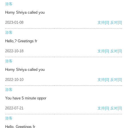
游客
Horny Shriya called you
2023-01-08
支持
[0]
反对
[0]
游客
Hello,? Greetings fr
2022-10-18
支持
[0]
反对
[0]
游客
Horny Shriya called you
2022-10-10
支持
[0]
反对
[0]
游客
You have 5 minute oppor
2022-07-21
支持
[0]
反对
[0]
游客
Hello, Greetings fr