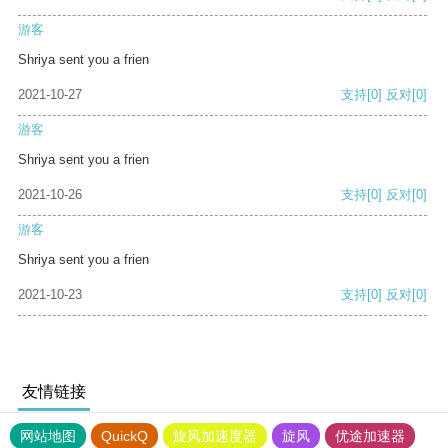
游客
Shriya sent you a frien
2021-10-27
支持
[0]
反对
[0]
游客
Shriya sent you a frien
2021-10-26
支持
[0]
反对
[0]
游客
Shriya sent you a frien
2021-10-23
支持
[0]
反对
[0]
友情链接
网站地图
QuickQ
旋风加速度器
旋风
优途加速器