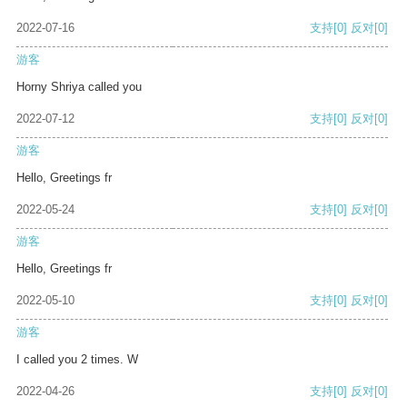
2022-07-16
支持
[0]
反对
[0]
游客
Horny Shriya called you
2022-07-12
支持
[0]
反对
[0]
游客
Hello, Greetings fr
2022-05-24
支持
[0]
反对
[0]
游客
Hello, Greetings fr
2022-05-10
支持
[0]
反对
[0]
游客
I called you 2 times. W
2022-04-26
支持
[0]
反对
[0]