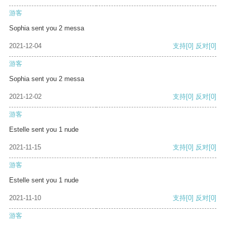
游客
Sophia sent you 2 messa
2021-12-04
支持
[0]
反对
[0]
游客
Sophia sent you 2 messa
2021-12-02
支持
[0]
反对
[0]
游客
Estelle sent you 1 nude
2021-11-15
支持
[0]
反对
[0]
游客
Estelle sent you 1 nude
2021-11-10
支持
[0]
反对
[0]
游客