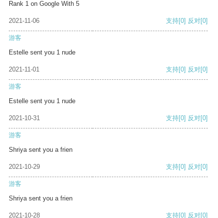
Rank 1 on Google With 5
2021-11-06
支持
[0]
反对
[0]
游客
Estelle sent you 1 nude
2021-11-01
支持
[0]
反对
[0]
游客
Estelle sent you 1 nude
2021-10-31
支持
[0]
反对
[0]
游客
Shriya sent you a frien
2021-10-29
支持
[0]
反对
[0]
游客
Shriya sent you a frien
2021-10-28
支持
[0]
反对
[0]