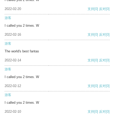
2022-02-20
支持
[0]
反对
[0]
游客
I called you 2 times. W
2022-02-16
支持
[0]
反对
[0]
游客
The world's best fantas
2022-02-14
支持
[0]
反对
[0]
游客
I called you 2 times. W
2022-02-12
支持
[0]
反对
[0]
游客
I called you 2 times. W
2022-02-10
支持
[0]
反对
[0]