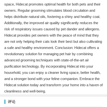
space, Hidecat promotes optimal health for both pets and their
owners. Regular grooming stimulates blood circulation and
helps distribute natural oils, fostering a shiny and healthy coat.
Additionally, the improved air quality significantly reduces the
risk of respiratory issues caused by pet dander and allergens.
Hidecat provides pet owners with the peace of mind that they
are not only helping their cats look their best but also cultivating
a safe and healthy environment. Conclusion: Hidecat offers a
revolutionary solution for managing pet hair by combining
advanced grooming techniques with state-of-the-art air
purification technology. By incorporating Hidecat into your
household, you can enjoy a cleaner living space, better health,
and a stronger bond with your feline companion. Embrace the
Hidecat solution today and transform your home into a haven of
cleanliness and well-being.
评论