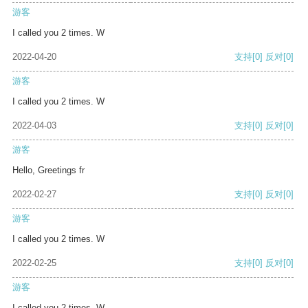
游客
I called you 2 times. W
2022-04-20
支持
[0]
反对
[0]
游客
I called you 2 times. W
2022-04-03
支持
[0]
反对
[0]
游客
Hello, Greetings fr
2022-02-27
支持
[0]
反对
[0]
游客
I called you 2 times. W
2022-02-25
支持
[0]
反对
[0]
游客
I called you 2 times. W