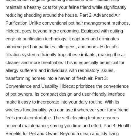
maintain a healthy coat for your feline friend while significantly
reducing shedding around the house. Part 2: Advanced Air
Purification Unlike conventional pet hair management methods,
Hidecat goes beyond mere grooming. Equipped with cutting-
edge air purification technology, it captures and eliminates
airborne pet hair particles, allergens, and odors. Hidecat's
filtration system efficiently traps these irritants, making the air
cleaner and more breathable. This is especially beneficial for
allergy sufferers and individuals with respiratory issues,
transforming homes into a haven of fresh air. Part 3:
Convenience and Usability Hidecat prioritizes the convenience
of pet owners. Its compact design and user-friendly interface
make it easy to incorporate into your daily routine. With its
wireless functionality, you can use it wherever your furry friend
feels most comfortable. The self-cleaning feature ensures
minimal maintenance, saving you time and effort. Part 4: Health
Benefits for Pet and Owner Beyond a clean and tidy living