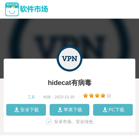
hidecat有病毒
工具
|
时间：2023-10-30
|
安卓下载
苹果下载
PC下载
安卓市场，安全绿色