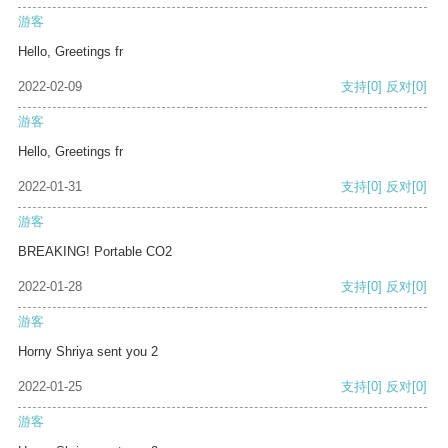
游客
Hello, Greetings fr
2022-02-09
支持
[0]
反对
[0]
游客
Hello, Greetings fr
2022-01-31
支持
[0]
反对
[0]
游客
BREAKING! Portable CO2
2022-01-28
支持
[0]
反对
[0]
游客
Horny Shriya sent you 2
2022-01-25
支持
[0]
反对
[0]
游客