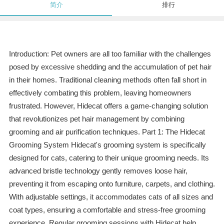
简介
排行
Introduction: Pet owners are all too familiar with the challenges
posed by excessive shedding and the accumulation of pet hair
in their homes. Traditional cleaning methods often fall short in
effectively combating this problem, leaving homeowners
frustrated. However, Hidecat offers a game-changing solution
that revolutionizes pet hair management by combining
grooming and air purification techniques. Part 1: The Hidecat
Grooming System Hidecat's grooming system is specifically
designed for cats, catering to their unique grooming needs. Its
advanced bristle technology gently removes loose hair,
preventing it from escaping onto furniture, carpets, and clothing.
With adjustable settings, it accommodates cats of all sizes and
coat types, ensuring a comfortable and stress-free grooming
experience. Regular grooming sessions with Hidecat help