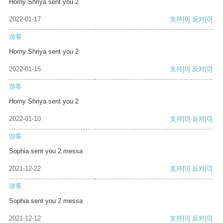
Horny Shriya sent you 2
2022-01-17
支持
[0]
反对
[0]
游客
Horny Shriya sent you 2
2022-01-15
支持
[0]
反对
[0]
游客
Horny Shriya sent you 2
2022-01-10
支持
[0]
反对
[0]
游客
Sophia sent you 2 messa
2021-12-22
支持
[0]
反对
[0]
游客
Sophia sent you 2 messa
2021-12-12
支持
[0]
反对
[0]